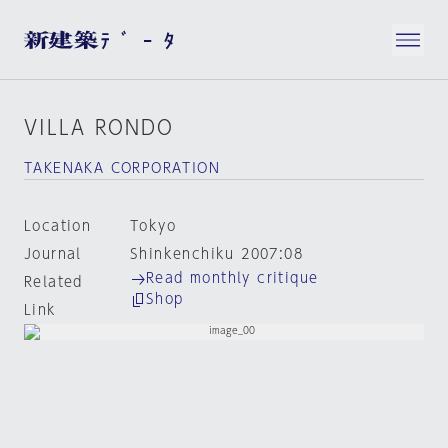
VILLA RONDO
TAKENAKA CORPORATION
Location
Tokyo
Journal
Shinkenchiku 2007:08
Read monthly critique
Related
Shop
Link