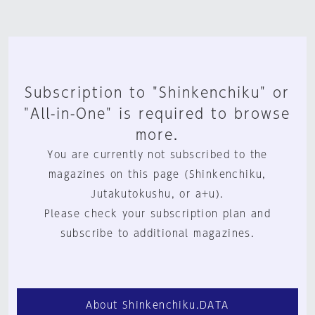
Subscription to "Shinkenchiku" or
"All-in-One" is required to browse
more.
You are currently not subscribed to the
magazines on this page (Shinkenchiku,
Jutakutokushu, or a+u).
Please check your subscription plan and
subscribe to additional magazines.
About Shinkenchiku.DATA