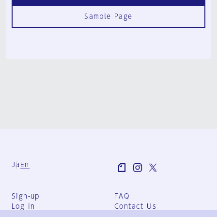
Sample Page
Ja
En
Sign-up
FAQ
Log in
Contact Us
User Terms