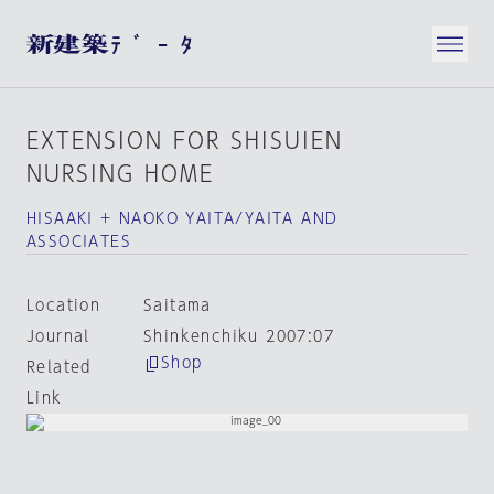
EXTENSION FOR SHISUIEN
NURSING HOME
HISAAKI + NAOKO YAITA/YAITA AND
ASSOCIATES
Location
Saitama
Journal
Shinkenchiku 2007:07
Shop
Related
Link