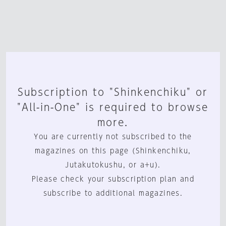
Subscription to "Shinkenchiku" or
"All-in-One" is required to browse
more.
You are currently not subscribed to the
magazines on this page (Shinkenchiku,
Jutakutokushu, or a+u).
Please check your subscription plan and
subscribe to additional magazines.