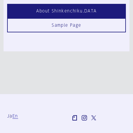
About Shinkenchiku.DATA
Sample Page
Ja
En