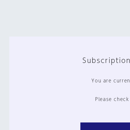
Subscription
You are curren
Please check