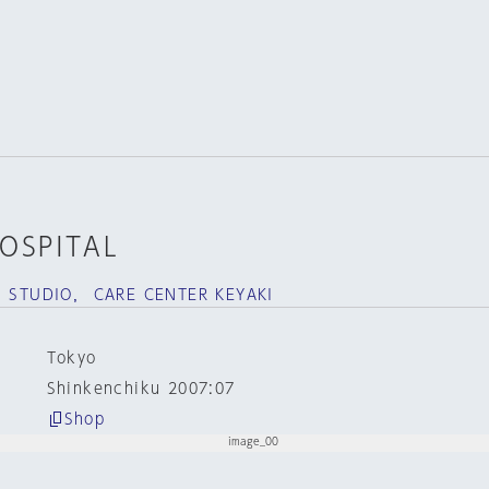
OSPITAL
S STUDIO， CARE CENTER KEYAKI
Tokyo
Shinkenchiku 2007:07
Shop