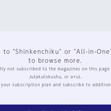
 to "Shinkenchiku" or "All-in-One
to browse more.
tly not subscribed to the magazines on this page
Jutakutokushu, or a+u).
 your subscription plan and subscribe to addition