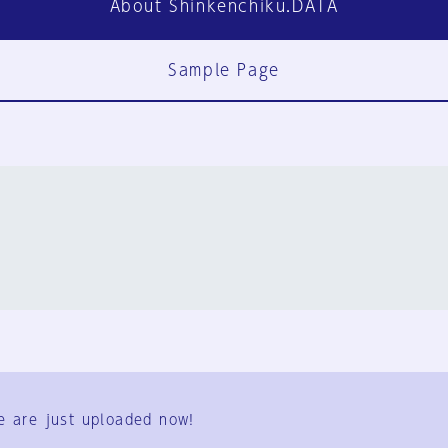
About Shinkenchiku.DATA
Sample Page
FAQ
Contact Us
e are just uploaded now!
User Terms
Group Terms
Privacy Policy