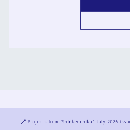
Ja
En
Sign-up
Log in
Projects from "Shinkenchiku" July 2026 issu