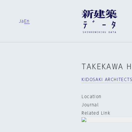
Ja
En
TAKEKAWA H
KIDOSAKI ARCHITECT
Location
Journal
Related Link