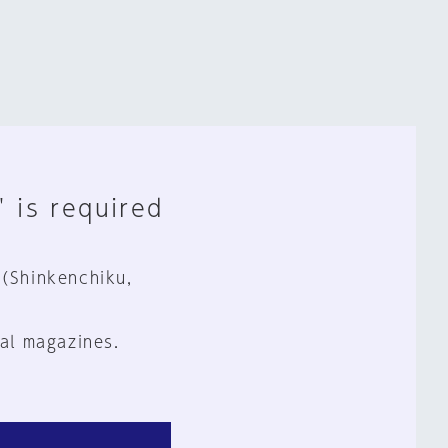
" is required
 (Shinkenchiku,
al magazines.