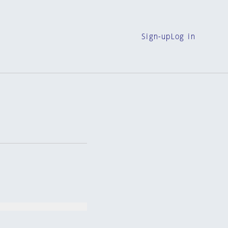
Sign-up
Log in