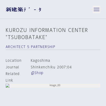
KUROZU INFORMATION CENTER
"TSUBOBATAKE"
ARCHITECT 5 PARTNERSHIP
Location
Kagoshima
Journal
Shinkenchiku 2007:04
Shop
Related
Link