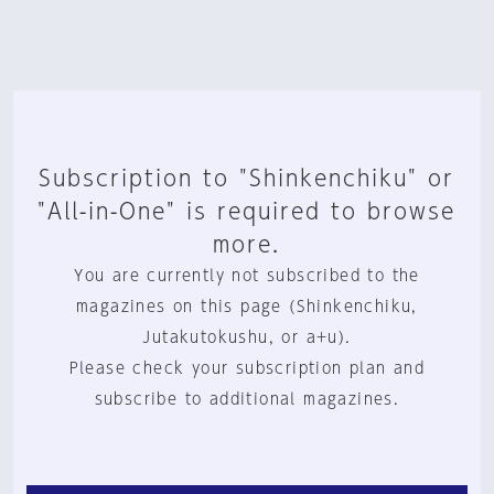
Subscription to "Shinkenchiku" or
"All-in-One" is required to browse
more.
You are currently not subscribed to the
magazines on this page (Shinkenchiku,
Jutakutokushu, or a+u).
Please check your subscription plan and
subscribe to additional magazines.