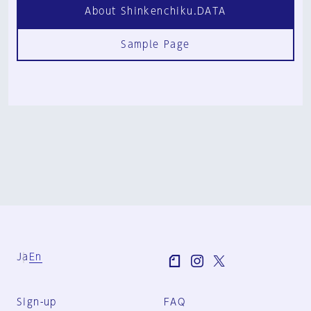
About Shinkenchiku.DATA
Sample Page
Ja
En
Sign-up
FAQ