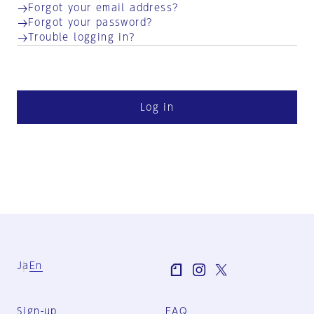
Forgot your email address?
Forgot your password?
Trouble logging in?
Log in
Ja
En
Sign-up
FAQ