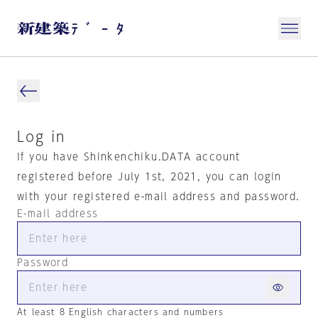
Log in
If you have Shinkenchiku.DATA account
registered before July 1st, 2021, you can login
with your registered e-mail address and password.
E-mail address
Password
At least 8 English characters and numbers