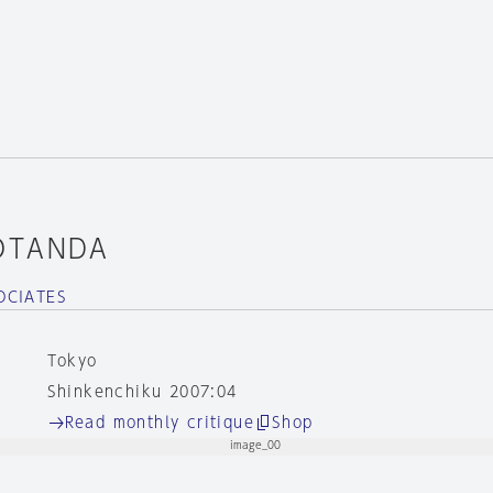
OTANDA
OCIATES
Tokyo
Shinkenchiku 2007:04
Read monthly critique
Shop