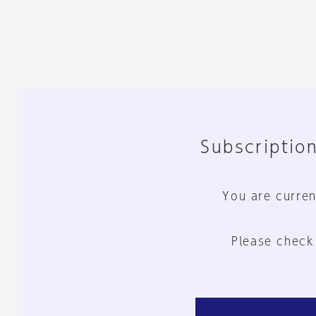
Subscription
You are curren
Please check