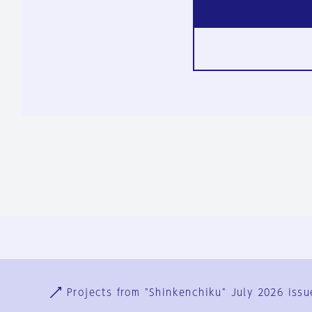
Ja
En
Sign-up
Log in
Projects from "Shinkenchiku" July 2026 issu