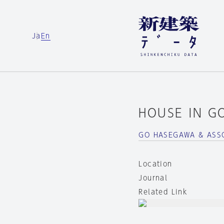
Ja
En
HOUSE IN G
GO HASEGAWA & ASS
Location
Journal
Related Link