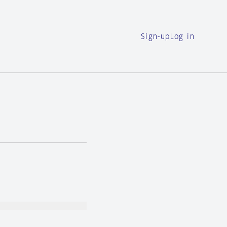
Sign-up
Log in