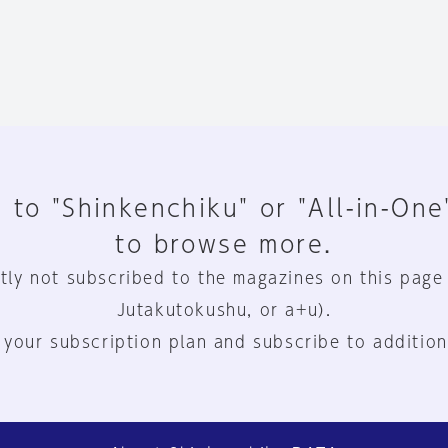
 to "Shinkenchiku" or "All-in-One
to browse more.
tly not subscribed to the magazines on this page
Jutakutokushu, or a+u).
 your subscription plan and subscribe to addition