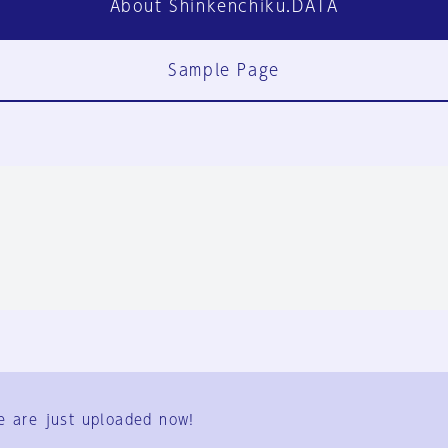
About Shinkenchiku.DATA
Sample Page
FAQ
Contact Us
e are just uploaded now!
User Terms
Group Terms
Privacy Policy