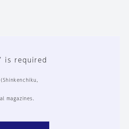
" is required
 (Shinkenchiku,
al magazines.