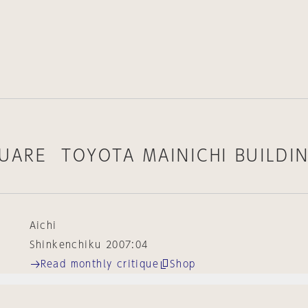
UARE TOYOTA MAINICHI BUILDI
Aichi
Shinkenchiku 2007:04
Read monthly critique
Shop