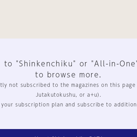
 to "Shinkenchiku" or "All-in-One
to browse more.
tly not subscribed to the magazines on this page
Jutakutokushu, or a+u).
 your subscription plan and subscribe to addition