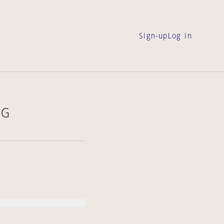
Sign-up
Log in
NG