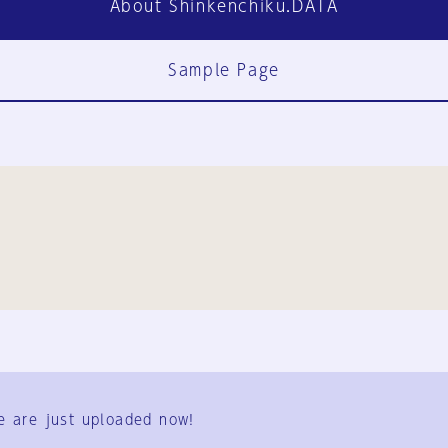
About Shinkenchiku.DATA
Sample Page
FAQ
Contact Us
e are just uploaded now!
User Terms
Group Terms
Privacy Policy