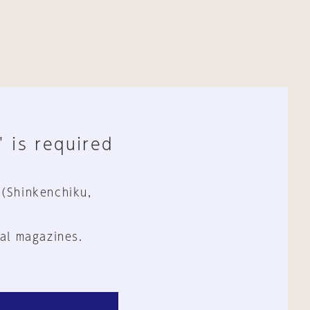
" is required
 (Shinkenchiku,
al magazines.