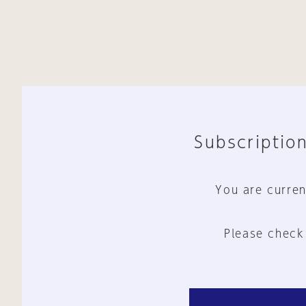
Subscription
You are curren
Please check