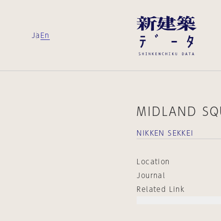
Ja
En
MIDLAND SQ
NIKKEN SEKKEI
Location
Journal
Related Link