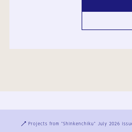
Ja
En
Sign-up
Log in
Projects from "Shinkenchiku" July 2026 issu