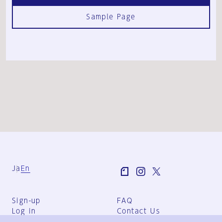
Sample Page
Ja
En
Sign-up
FAQ
Log in
Contact Us
User Terms