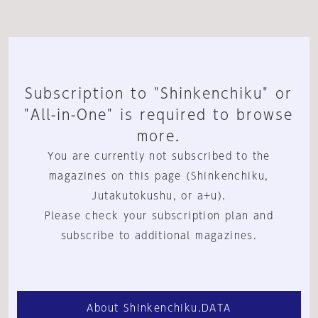
Subscription to "Shinkenchiku" or
"All-in-One" is required to browse
more.
You are currently not subscribed to the
magazines on this page (Shinkenchiku,
Jutakutokushu, or a+u).
Please check your subscription plan and
subscribe to additional magazines.
About Shinkenchiku.DATA