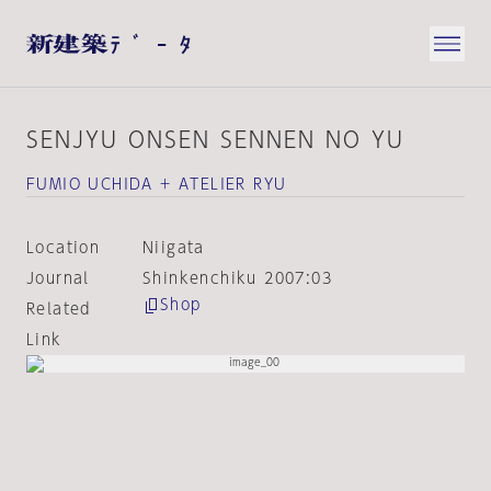
SENJYU ONSEN SENNEN NO YU
FUMIO UCHIDA + ATELIER RYU
Location
Niigata
Journal
Shinkenchiku 2007:03
Shop
Related
Link