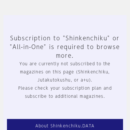
Subscription to "Shinkenchiku" or
"All-in-One" is required to browse
more.
You are currently not subscribed to the
magazines on this page (Shinkenchiku,
Jutakutokushu, or a+u).
Please check your subscription plan and
subscribe to additional magazines.
About Shinkenchiku.DATA