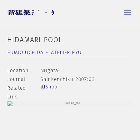
HIDAMARI POOL
FUMIO UCHIDA + ATELIER RYU
Location
Niigata
Journal
Shinkenchiku 2007:03
Shop
Related
Link