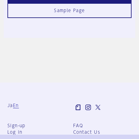
Sample Page
Ja
En
Sign-up
FAQ
Log in
Contact Us
User Terms