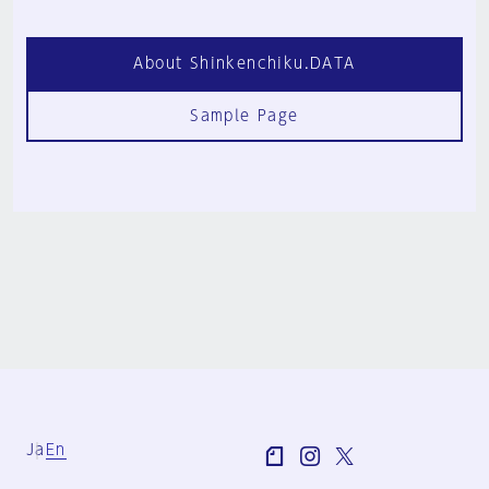
About Shinkenchiku.DATA
Sample Page
Ja
En