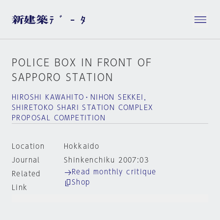
POLICE BOX IN FRONT OF
SAPPORO STATION
HIROSHI KAWAHITO・NIHON SEKKEI，
SHIRETOKO SHARI STATION COMPLEX
PROPOSAL COMPETITION
Location
Hokkaido
Journal
Shinkenchiku 2007:03
Read monthly critique
Related
Shop
Link