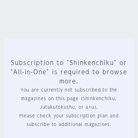
Subscription to "Shinkenchiku" or
"All-in-One" is required to browse
more.
You are currently not subscribed to the
magazines on this page (Shinkenchiku,
Jutakutokushu, or a+u).
Please check your subscription plan and
subscribe to additional magazines.