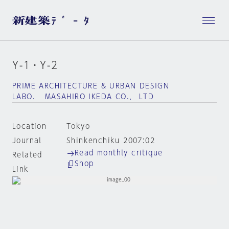
Y-1・Y-2
PRIME ARCHITECTURE & URBAN DESIGN
LABO. MASAHIRO IKEDA CO.， LTD
Location
Tokyo
Journal
Shinkenchiku 2007:02
Read monthly critique
Related
Shop
Link