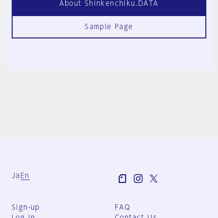
About Shinkenchiku.DATA
Sample Page
Ja
En
Sign-up
FAQ
Log in
Contact Us