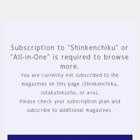
Subscription to "Shinkenchiku" or
"All-in-One" is required to browse
more.
You are currently not subscribed to the
magazines on this page (Shinkenchiku,
Jutakutokushu, or a+u).
Please check your subscription plan and
subscribe to additional magazines.