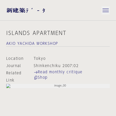
ISLANDS APARTMENT
AKIO YACHIDA WORKSHOP
Location
Tokyo
Journal
Shinkenchiku 2007:02
Read monthly critique
Related
Shop
Link