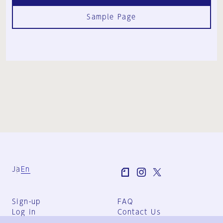
Sample Page
Ja
En
Sign-up
FAQ
Log in
Contact Us
User Terms