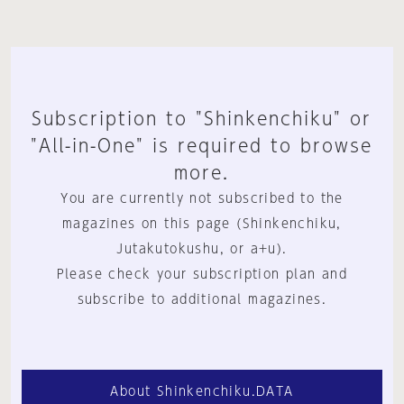
Subscription to "Shinkenchiku" or
"All-in-One" is required to browse
more.
You are currently not subscribed to the
magazines on this page (Shinkenchiku,
Jutakutokushu, or a+u).
Please check your subscription plan and
subscribe to additional magazines.
About Shinkenchiku.DATA