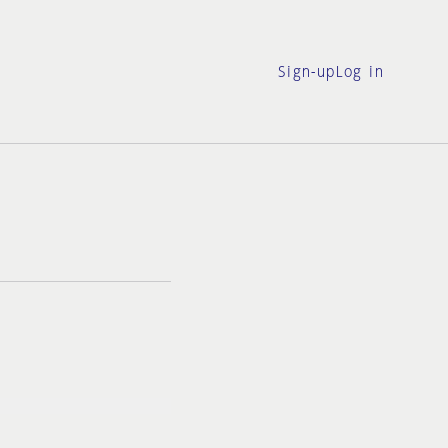
Sign-up
Log in