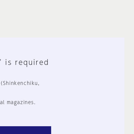
" is required
 (Shinkenchiku,
al magazines.