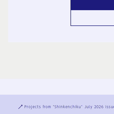
Ja
En
Sign-up
Log in
Projects from "Shinkenchiku" July 2026 issu