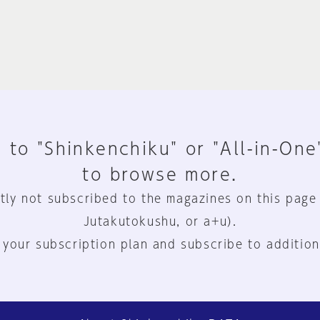
 to "Shinkenchiku" or "All-in-One
to browse more.
tly not subscribed to the magazines on this page
Jutakutokushu, or a+u).
 your subscription plan and subscribe to addition