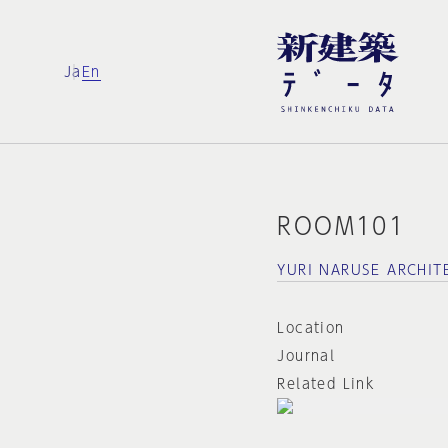
Ja
En
ROOM101
YURI NARUSE ARCHI
Location
Journal
Related Link