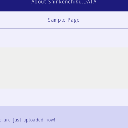
About Shinkenchiku.DATA
Sample Page
FAQ
Contact Us
e are just uploaded now!
User Terms
Group Terms
Privacy Policy