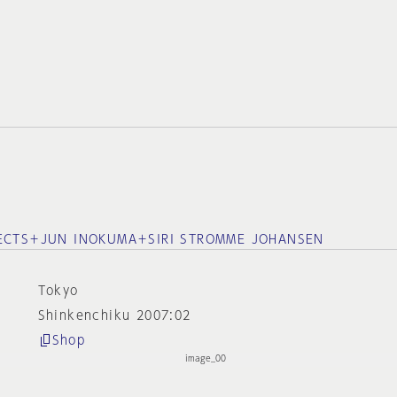
TECTS＋JUN INOKUMA＋SIRI STROMME JOHANSEN
Tokyo
Shinkenchiku 2007:02
Shop