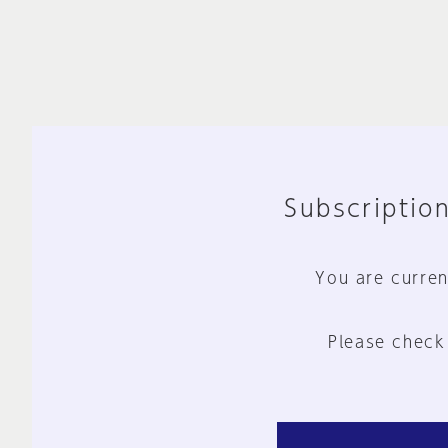
Subscription
You are curren
Please check