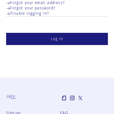
Forgot your email address?
Forgot your password?
Trouble logging in?
Log in
Ja
En
Sign-up
FAQ