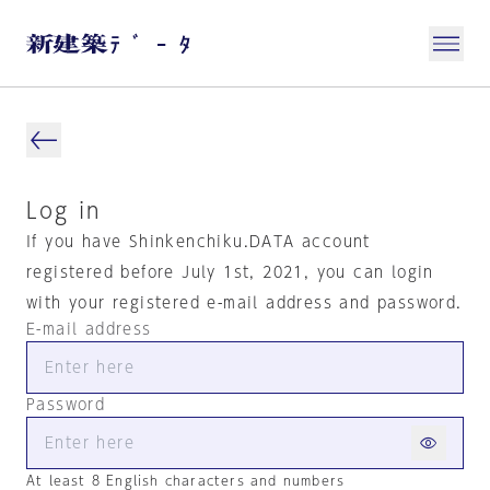
Log in
If you have Shinkenchiku.DATA account
registered before July 1st, 2021, you can login
with your registered e-mail address and password.
E-mail address
Password
At least 8 English characters and numbers