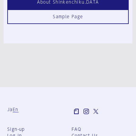
About Shinkenchiku.DATA
Sample Page
Ja
En
Sign-up
FAQ
Log in
Contact Us