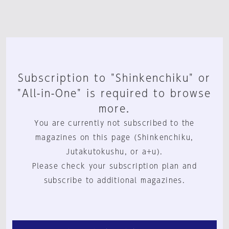
Subscription to "Shinkenchiku" or
"All-in-One" is required to browse
more.
You are currently not subscribed to the
magazines on this page (Shinkenchiku,
Jutakutokushu, or a+u).
Please check your subscription plan and
subscribe to additional magazines.