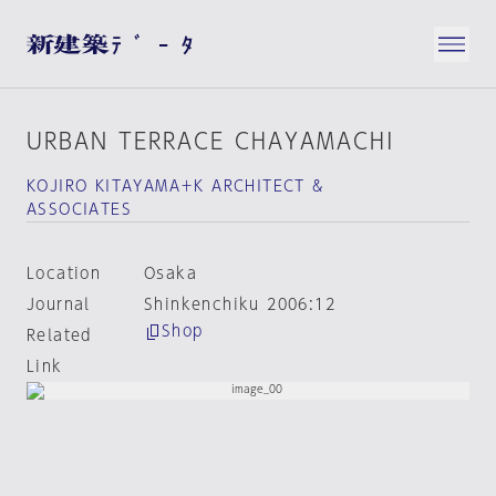
URBAN TERRACE CHAYAMACHI
KOJIRO KITAYAMA＋K ARCHITECT &
ASSOCIATES
Location
Osaka
Journal
Shinkenchiku 2006:12
Shop
Related
Link