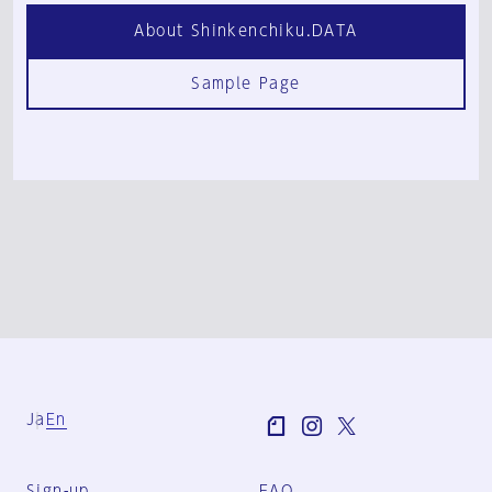
About Shinkenchiku.DATA
Sample Page
Ja
En
Sign-up
FAQ