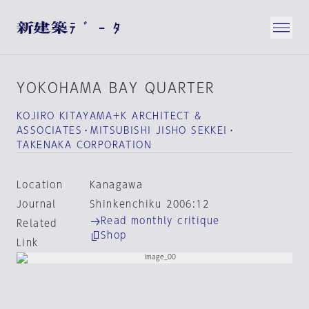
YOKOHAMA BAY QUARTER
KOJIRO KITAYAMA＋K ARCHITECT &
ASSOCIATES・MITSUBISHI JISHO SEKKEI・
TAKENAKA CORPORATION
Location
Kanagawa
Journal
Shinkenchiku 2006:12
Read monthly critique
Related
Shop
Link