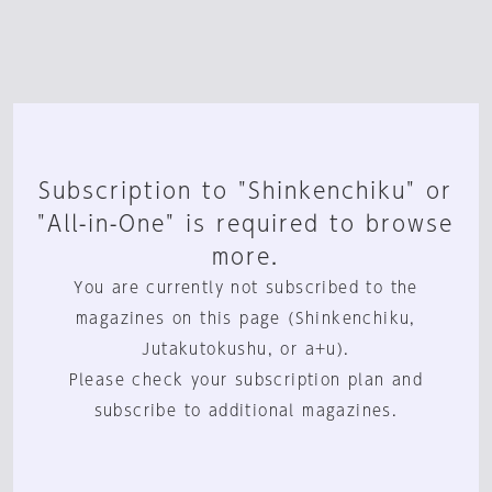
Subscription to "Shinkenchiku" or
"All-in-One" is required to browse
more.
You are currently not subscribed to the
magazines on this page (Shinkenchiku,
Jutakutokushu, or a+u).
Please check your subscription plan and
subscribe to additional magazines.