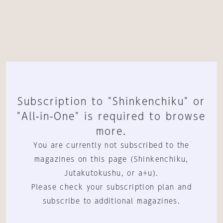
Subscription to "Shinkenchiku" or
"All-in-One" is required to browse
more.
You are currently not subscribed to the
magazines on this page (Shinkenchiku,
Jutakutokushu, or a+u).
Please check your subscription plan and
subscribe to additional magazines.