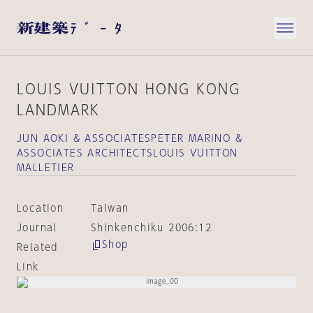
LOUIS VUITTON HONG KONG
LANDMARK
JUN AOKI & ASSOCIATESPETER MARINO &
ASSOCIATES ARCHITECTSLOUIS VUITTON
MALLETIER
Location
Taiwan
Journal
Shinkenchiku 2006:12
Shop
Related
Link