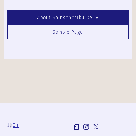
About Shinkenchiku.DATA
Sample Page
Ja
En