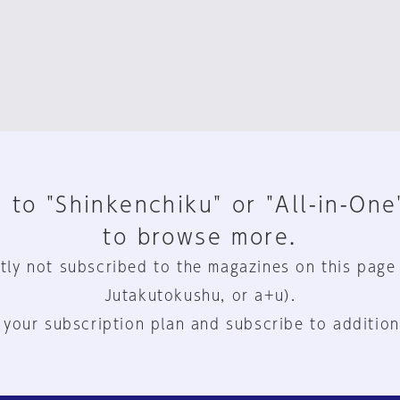
 to "Shinkenchiku" or "All-in-One
to browse more.
tly not subscribed to the magazines on this page
Jutakutokushu, or a+u).
 your subscription plan and subscribe to addition