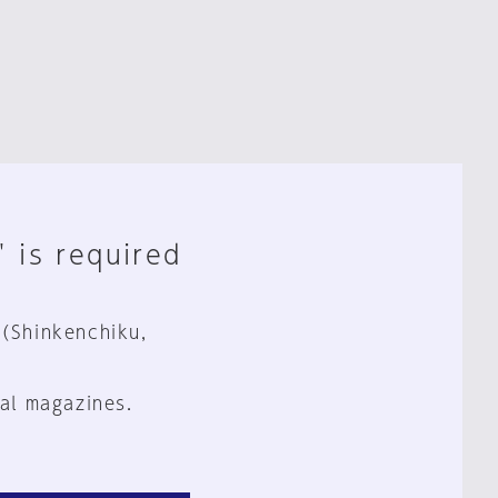
" is required
 (Shinkenchiku,
al magazines.