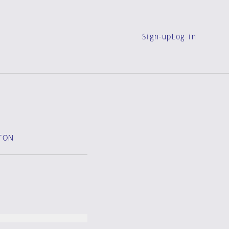
Sign-up
Log in
TON