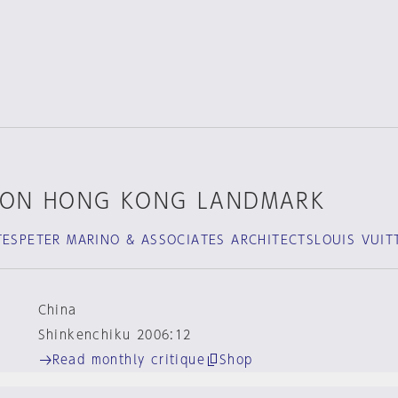
TON HONG KONG LANDMARK
TESPETER MARINO & ASSOCIATES ARCHITECTSLOUIS VUIT
China
Shinkenchiku 2006:12
Read monthly critique
Shop