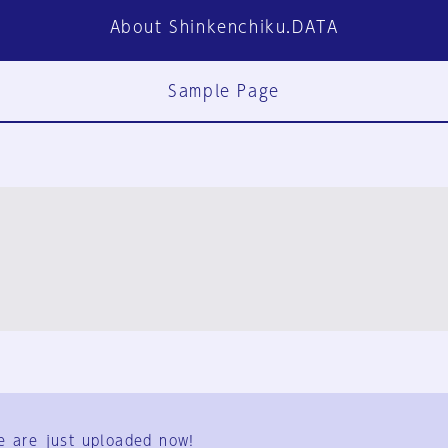
About Shinkenchiku.DATA
Sample Page
FAQ
Contact Us
e are just uploaded now!
User Terms
Group Terms