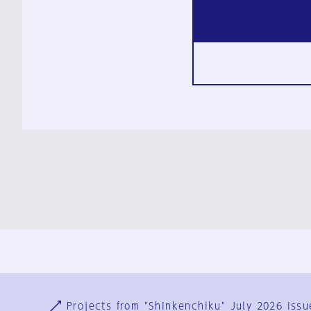
Ja
En
Sign-up
Log in
Projects from "Shinkenchiku" July 2026 issu