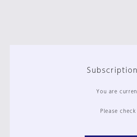
Subscription
You are curren
Please check