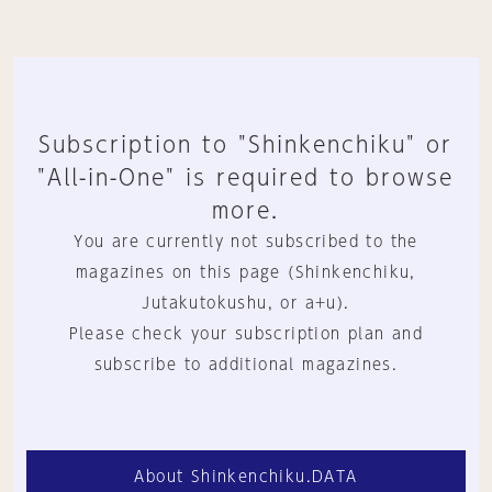
Subscription to "Shinkenchiku" or
"All-in-One" is required to browse
more.
You are currently not subscribed to the
magazines on this page (Shinkenchiku,
Jutakutokushu, or a+u).
Please check your subscription plan and
subscribe to additional magazines.
About Shinkenchiku.DATA