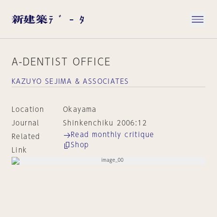
A-DENTIST OFFICE
KAZUYO SEJIMA & ASSOCIATES
Location
Okayama
Journal
Shinkenchiku 2006:12
Read monthly critique
Related
Shop
Link