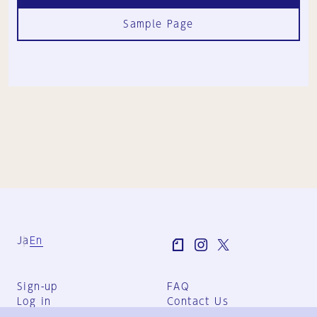
Sample Page
Ja
En
Sign-up
FAQ
Log in
Contact Us
User Terms