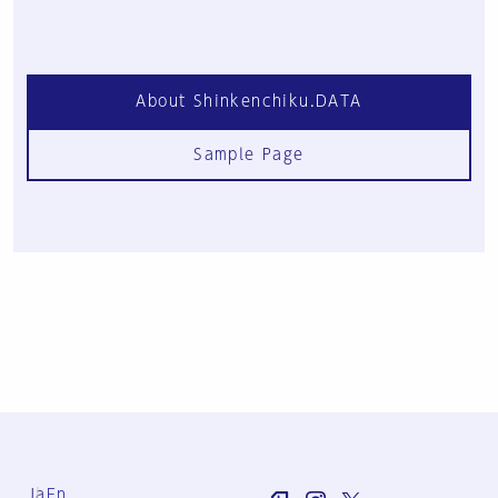
About Shinkenchiku.DATA
Sample Page
Ja
En