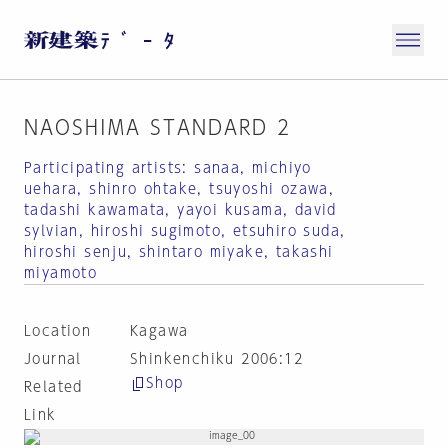
NAOSHIMA STANDARD 2
Participating artists: sanaa, michiyo
uehara, shinro ohtake, tsuyoshi ozawa,
tadashi kawamata, yayoi kusama, david
sylvian, hiroshi sugimoto, etsuhiro suda,
hiroshi senju, shintaro miyake, takashi
miyamoto
Location
Kagawa
Journal
Shinkenchiku 2006:12
Shop
Related
Link