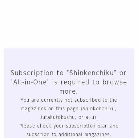
Subscription to "Shinkenchiku" or
"All-in-One" is required to browse
more.
You are currently not subscribed to the
magazines on this page (Shinkenchiku,
Jutakutokushu, or a+u).
Please check your subscription plan and
subscribe to additional magazines.