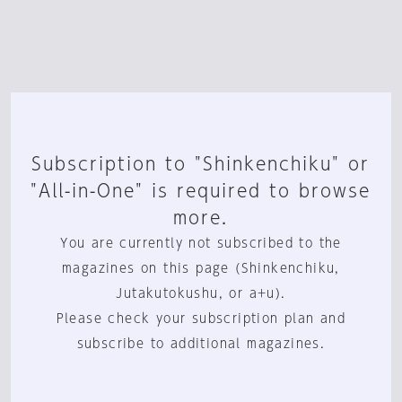
Subscription to "Shinkenchiku" or
"All-in-One" is required to browse
more.
You are currently not subscribed to the
magazines on this page (Shinkenchiku,
Jutakutokushu, or a+u).
Please check your subscription plan and
subscribe to additional magazines.