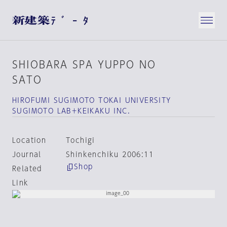
SHIOBARA SPA YUPPO NO
SATO
HIROFUMI SUGIMOTO TOKAI UNIVERSITY
SUGIMOTO LAB＋KEIKAKU INC.
Location
Tochigi
Journal
Shinkenchiku 2006:11
Shop
Related
Link