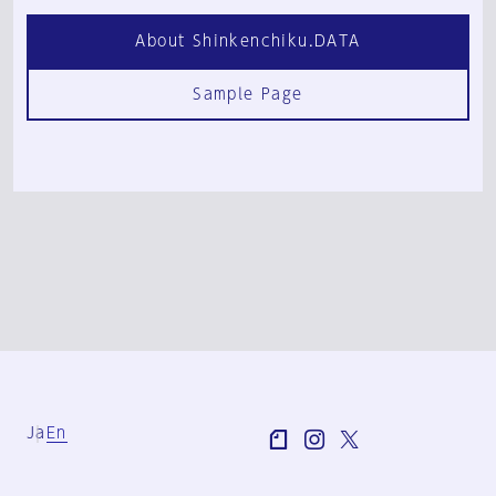
About Shinkenchiku.DATA
Sample Page
Ja
En