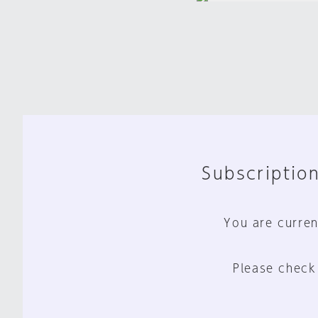
Subscription
You are curren
Please check