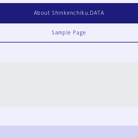
About Shinkenchiku.DATA
Sample Page
FAQ
Contact Us