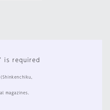
" is required
 (Shinkenchiku,
al magazines.