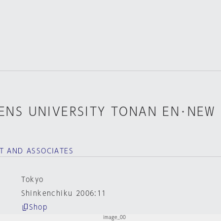
NS UNIVERSITY TONAN EN･NEW
T AND ASSOCIATES
Tokyo
Shinkenchiku 2006:11
Shop