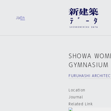
Ja
En
SHOWA WOME
GYMNASIUM
FURUHASHI ARCHITEC
Location
Journal
Related Link