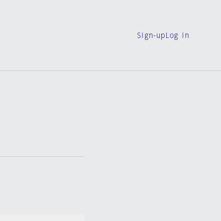
Sign-up
Log in