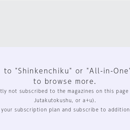
 to "Shinkenchiku" or "All-in-One
to browse more.
tly not subscribed to the magazines on this page
Jutakutokushu, or a+u).
 your subscription plan and subscribe to addition