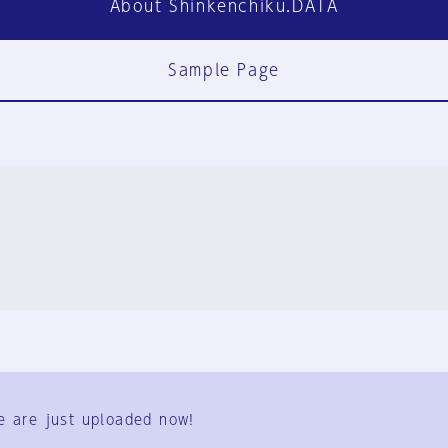
About Shinkenchiku.DATA
Sample Page
FAQ
Contact Us
e are just uploaded now!
User Terms
Group Terms
Privacy Policy