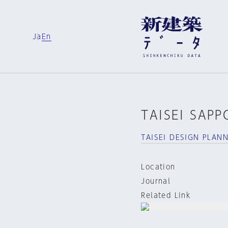
Ja
En
TAISEI SAPP
TAISEI DESIGN PLAN
Location
Journal
Related Link