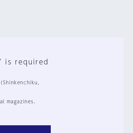
" is required
 (Shinkenchiku,
al magazines.