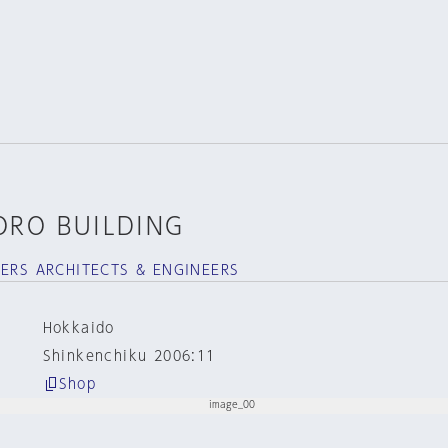
ORO BUILDING
NERS ARCHITECTS & ENGINEERS
Hokkaido
Shinkenchiku 2006:11
Shop