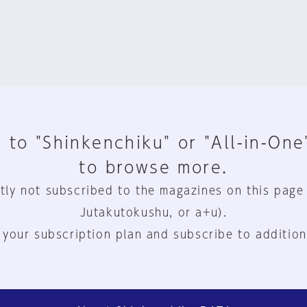
 to "Shinkenchiku" or "All-in-One
to browse more.
tly not subscribed to the magazines on this page
Jutakutokushu, or a+u).
 your subscription plan and subscribe to addition