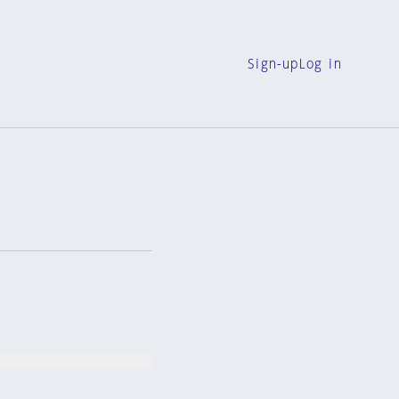
Sign-up
Log in