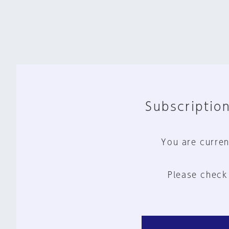
Subscription
You are curren
Please check