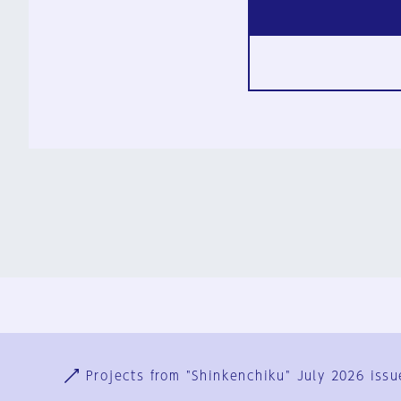
Ja
En
Sign-up
Log in
Projects from "Shinkenchiku" July 2026 issu