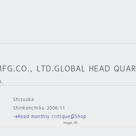
MFG.CO.，LTD.GLOBAL HEAD QUA
D.
Shizuoka
Shinkenchiku 2006:11
Read monthly critique
Shop