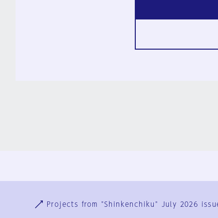
Ja
En
Sign-up
Log in
Projects from "Shinkenchiku" July 2026 issu