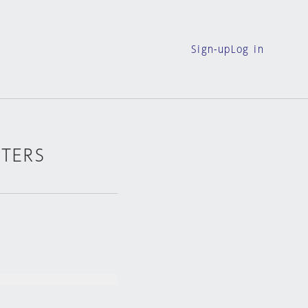
Sign-up
Log in
RTERS