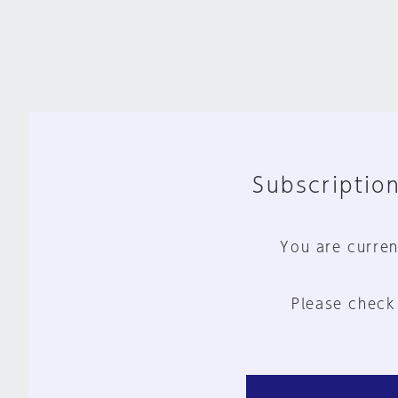
Subscription
You are curren
Please check