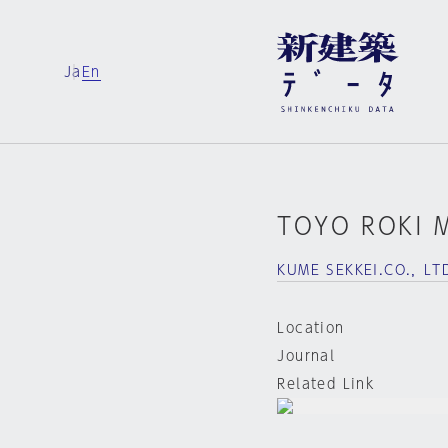
Ja
En
TOYO ROKI 
KUME SEKKEI.CO.，LT
Location
Journal
Related Link