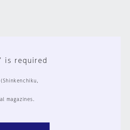
" is required
 (Shinkenchiku,
al magazines.