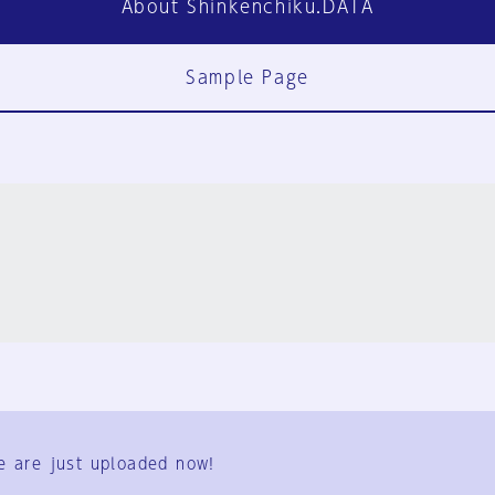
About Shinkenchiku.DATA
Sample Page
FAQ
Contact Us
e are just uploaded now!
User Terms
Group Terms
Privacy Policy