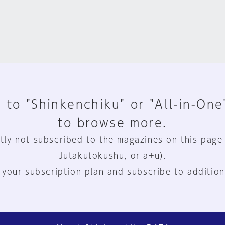
 to "Shinkenchiku" or "All-in-One
to browse more.
tly not subscribed to the magazines on this page
Jutakutokushu, or a+u).
 your subscription plan and subscribe to addition