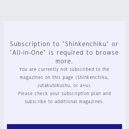
Subscription to "Shinkenchiku" or
"All-in-One" is required to browse
more.
You are currently not subscribed to the
magazines on this page (Shinkenchiku,
Jutakutokushu, or a+u).
Please check your subscription plan and
subscribe to additional magazines.