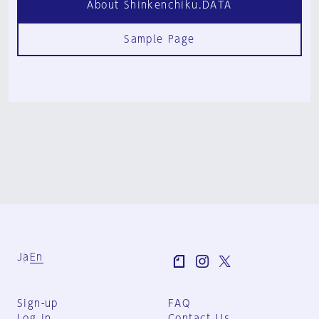
About Shinkenchiku.DATA
Sample Page
Ja
En
Sign-up
FAQ
Log in
Contact Us