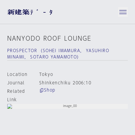
NANYODO ROOF LOUNGE
PROSPECTOR （SOHEI IMAMURA， YASUHIRO
MINAMI， SOTARO YAMAMOTO）
Location
Tokyo
Journal
Shinkenchiku 2006:10
Shop
Related
Link