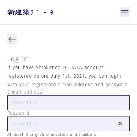
Log in
If you have Shinkenchiku.DATA account
registered before July 1st, 2021, you can login
with your registered e-mail address and password.
E-mail address
Password
At least 8 English characters and numbers