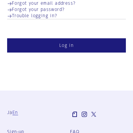
Forgot your email address?
Forgot your password?
Trouble logging in?
Log in
Ja
En
Sign-up
FAQ