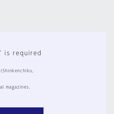
" is required
 (Shinkenchiku,
al magazines.