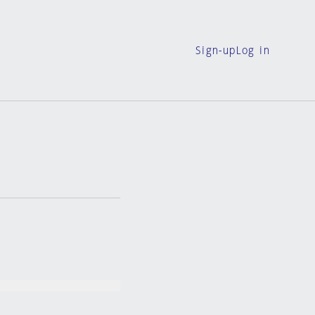
Sign-up
Log in