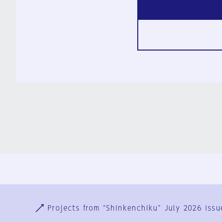
Ja
En
Sign-up
Log in
Projects from "Shinkenchiku" July 2026 issu