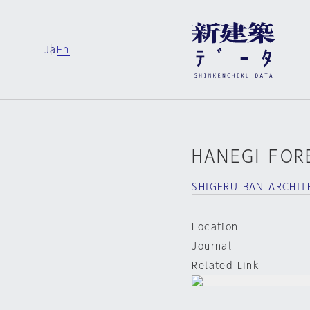
Ja
En
HANEGI FOR
SHIGERU BAN ARCHIT
Location
Journal
Related Link