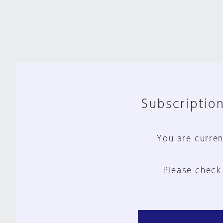
Subscription
You are curren
Please check