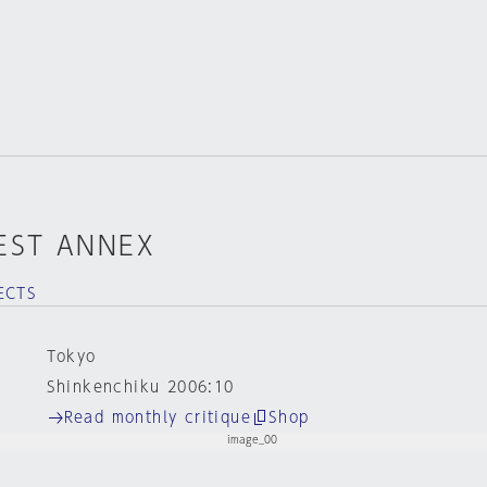
EST ANNEX
ECTS
Tokyo
Shinkenchiku 2006:10
Read monthly critique
Shop