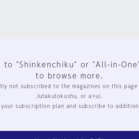
 to "Shinkenchiku" or "All-in-One
to browse more.
tly not subscribed to the magazines on this page
Jutakutokushu, or a+u).
 your subscription plan and subscribe to addition