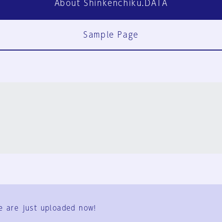
About Shinkenchiku.DATA
Sample Page
FAQ
Contact Us
e are just uploaded now!
User Terms
Group Terms
Privacy Policy