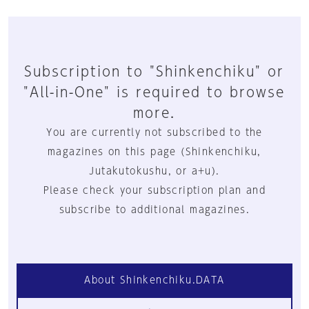
Subscription to "Shinkenchiku" or
"All-in-One" is required to browse
more.
You are currently not subscribed to the
magazines on this page (Shinkenchiku,
Jutakutokushu, or a+u).
Please check your subscription plan and
subscribe to additional magazines.
About Shinkenchiku.DATA