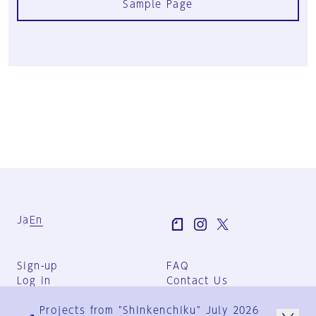
Sample Page
Ja
En
Sign-up
FAQ
Log in
Contact Us
User Terms
Projects from "Shinkenchiku" July 2026
Group Terms