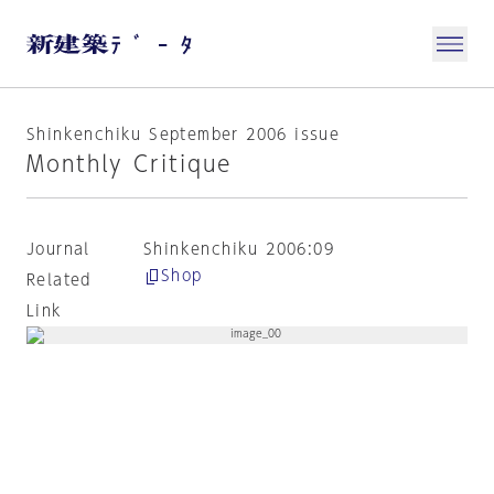
Shinkenchiku September 2006 issue
Monthly Critique
Journal
Shinkenchiku 2006:09
Shop
Related
Link