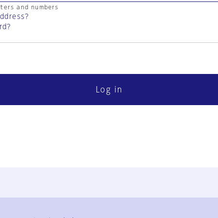
cters and numbers
address?
rd?
Log in
FAQ
Contact Us