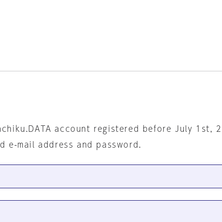
nchiku.DATA account registered before July 1st, 
ed e-mail address and password.