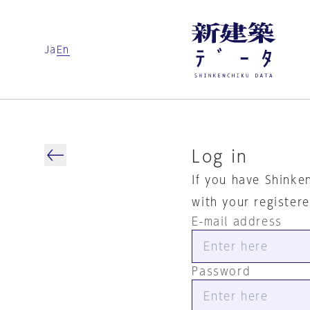
Ja
En
Log in
If you have Shinke
with your register
E-mail address
Password