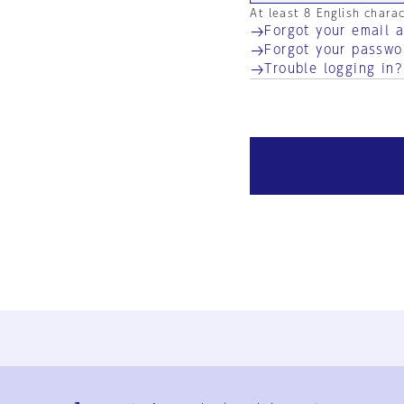
At least 8 English chara
Forgot your email 
Forgot your passwo
Trouble logging in?
Ja
En
Sign-up
Log in