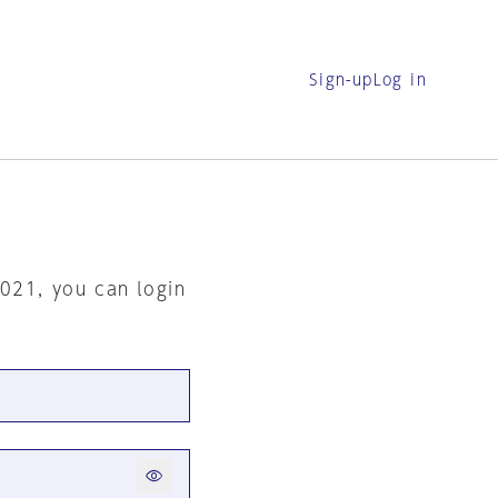
Sign-up
Log in
2021, you can login