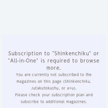
Subscription to "Shinkenchiku" or
"All-in-One" is required to browse
more.
You are currently not subscribed to the
magazines on this page (Shinkenchiku,
Jutakutokushu, or a+u).
Please check your subscription plan and
subscribe to additional magazines.