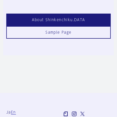
About Shinkenchiku.DATA
Sample Page
Ja
En