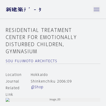
RESIDENTIAL TREATMENT
CENTER FOR EMOTIONALLY
DISTURBED CHILDREN，
GYMNASIUM
SOU FUJIMOTO ARCHITECTS
Location
Hokkaido
Journal
Shinkenchiku 2006:09
Shop
Related
Link