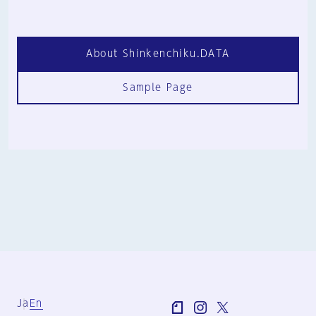
About Shinkenchiku.DATA
Sample Page
Ja
En