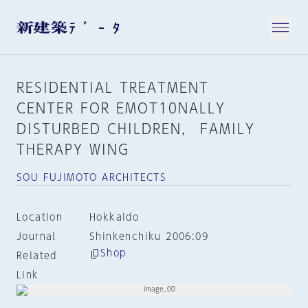
RESIDENTIAL TREATMENT
CENTER FOR EMOT10NALLY
DISTURBED CHILDREN， FAMILY
THERAPY WING
SOU FUJIMOTO ARCHITECTS
Location
Hokkaido
Journal
Shinkenchiku 2006:09
Shop
Related
Link