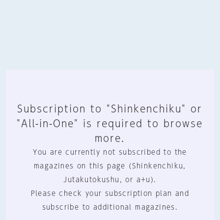
Subscription to "Shinkenchiku" or
"All-in-One" is required to browse
more.
You are currently not subscribed to the
magazines on this page (Shinkenchiku,
Jutakutokushu, or a+u).
Please check your subscription plan and
subscribe to additional magazines.