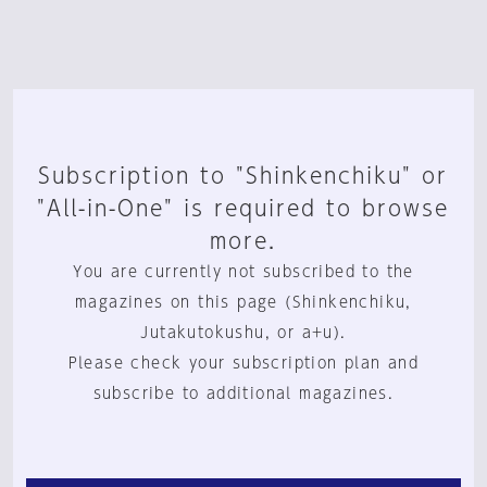
Subscription to "Shinkenchiku" or
"All-in-One" is required to browse
more.
You are currently not subscribed to the
magazines on this page (Shinkenchiku,
Jutakutokushu, or a+u).
Please check your subscription plan and
subscribe to additional magazines.