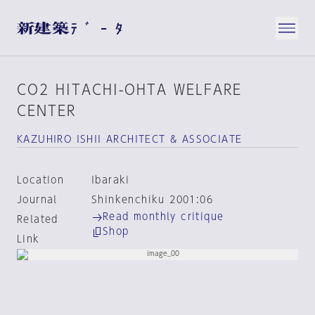
CO2 HITACHI-OHTA WELFARE
CENTER
KAZUHIRO ISHII ARCHITECT & ASSOCIATE
Location
Ibaraki
Journal
Shinkenchiku 2001:06
Read monthly critique
Related
Shop
Link