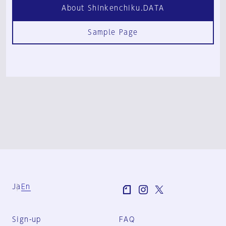
About Shinkenchiku.DATA
Sample Page
Ja
En
Sign-up
FAQ