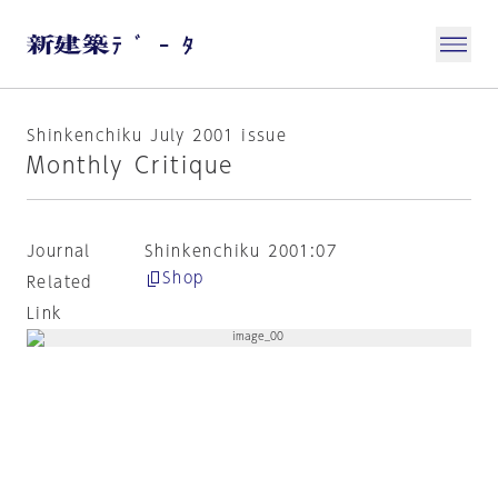
Shinkenchiku July 2001 issue
Monthly Critique
Journal
Shinkenchiku 2001:07
Shop
Related
Link