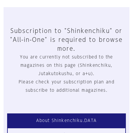
Subscription to "Shinkenchiku" or
"All-in-One" is required to browse
more.
You are currently not subscribed to the
magazines on this page (Shinkenchiku,
Jutakutokushu, or a+u).
Please check your subscription plan and
subscribe to additional magazines.
About Shinkenchiku.DATA