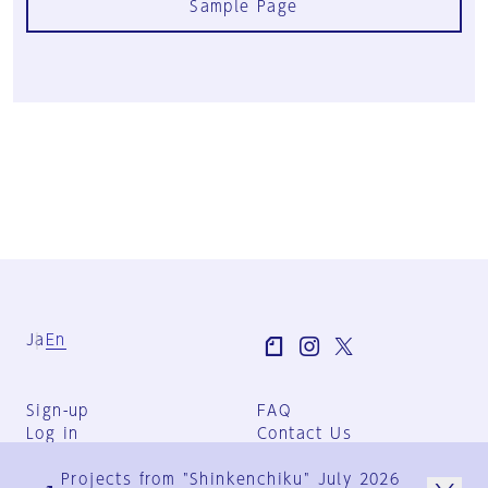
Sample Page
Ja
En
Sign-up
FAQ
Log in
Contact Us
User Terms
Projects from "Shinkenchiku" July 2026
Group Terms