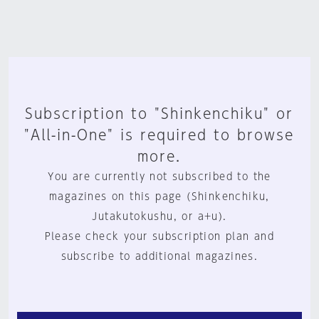
Subscription to "Shinkenchiku" or
"All-in-One" is required to browse
more.
You are currently not subscribed to the
magazines on this page (Shinkenchiku,
Jutakutokushu, or a+u).
Please check your subscription plan and
subscribe to additional magazines.