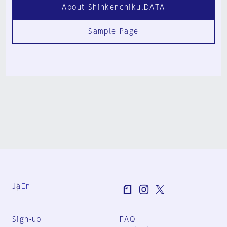
About Shinkenchiku.DATA
Sample Page
Ja
En
Sign-up
FAQ