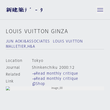
LOUIS VUITTON GINZA
JUN AOKI&ASSOCIATES LOUIS VUITTON
MALLETIER,H&A
Location
Tokyo
Journal
Shinkenchiku 2000:12
Read monthly critique
Related
Read monthly critique
Link
Shop