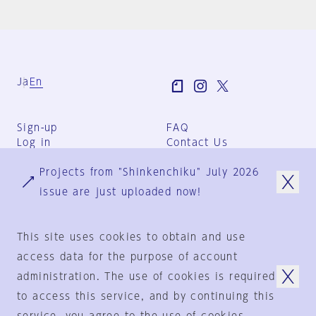
Ja
En
Sign-up
FAQ
Log in
Contact Us
User Terms
Projects from "Shinkenchiku" July 2026
Group Terms
Privacy Policy
issue are just uploaded now!
Legal Notice
About us
This site uses cookies to obtain and use
access data for the purpose of account
administration. The use of cookies is required
© 1925-2024
by
to access this service, and by continuing this
Shinkenchiku-Sha Co., Ltd.