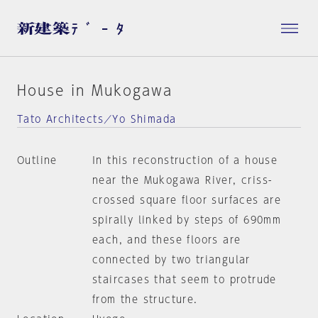
House in Mukogawa
Tato Architects／Yo Shimada
Outline
In this reconstruction of a house
near the Mukogawa River, criss-
crossed square floor surfaces are
spirally linked by steps of 690mm
each, and these floors are
connected by two triangular
staircases that seem to protrude
from the structure.