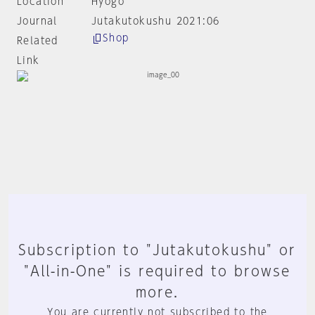
Location
Hyogo
Journal
Jutakutokushu 2021:06
Shop
Related
Link
Subscription to "Jutakutokushu" or
"All-in-One" is required to browse
more.
You are currently not subscribed to the