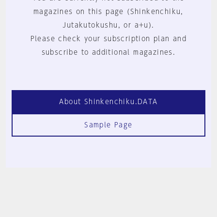
magazines on this page (Shinkenchiku,
Jutakutokushu, or a+u).
Please check your subscription plan and
subscribe to additional magazines.
About Shinkenchiku.DATA
Sample Page