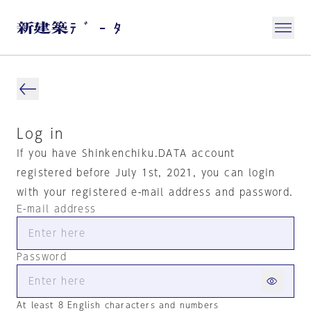
Log in
If you have Shinkenchiku.DATA account
registered before July 1st, 2021, you can login
with your registered e-mail address and password.
E-mail address
Password
At least 8 English characters and numbers