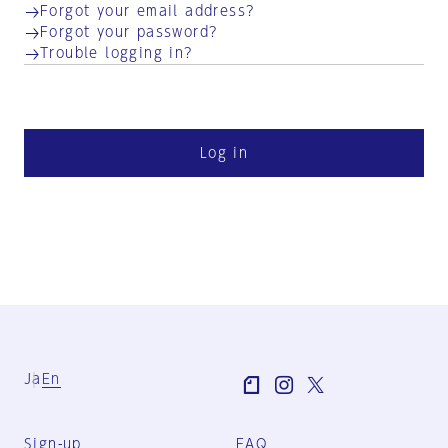
Forgot your email address?
Forgot your password?
Trouble logging in?
Log in
Ja
En
Sign-up
FAQ