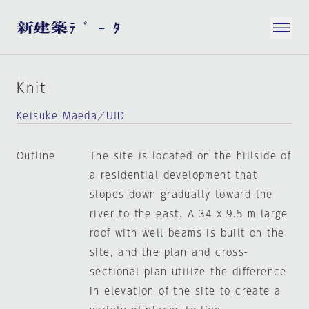
Knit
Keisuke Maeda／UID
Outline
The site is located on the hillside of
a residential development that
slopes down gradually toward the
river to the east. A 34 x 9.5 m large
roof with well beams is built on the
site, and the plan and cross-
sectional plan utilize the difference
in elevation of the site to create a