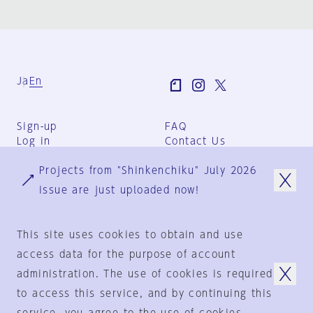
Ja
En
Sign-up
FAQ
Log in
Contact Us
User Terms
Projects from "Shinkenchiku" July 2026
Group Terms
Privacy Policy
issue are just uploaded now!
Legal Notice
About us
This site uses cookies to obtain and use
access data for the purpose of account
administration. The use of cookies is required
© 1925-2024
by
to access this service, and by continuing this
Shinkenchiku-Sha Co., Ltd.