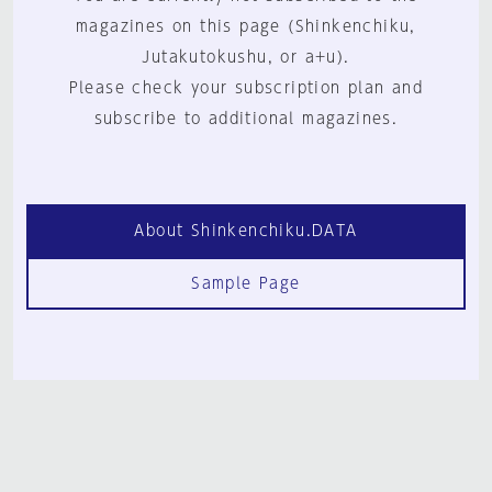
magazines on this page (Shinkenchiku,
Jutakutokushu, or a+u).
Please check your subscription plan and
subscribe to additional magazines.
About Shinkenchiku.DATA
Sample Page