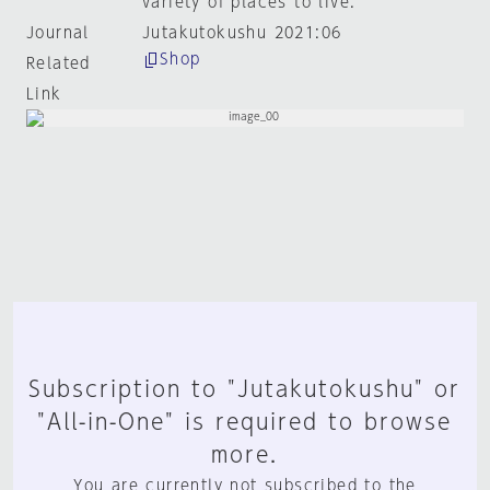
variety of places to live.
Journal
Jutakutokushu 2021:06
Shop
Related
Link
Subscription to "Jutakutokushu" or
"All-in-One" is required to browse
more.
You are currently not subscribed to the