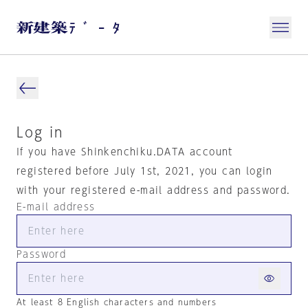
Log in
If you have Shinkenchiku.DATA account
registered before July 1st, 2021, you can login
with your registered e-mail address and password.
E-mail address
Password
At least 8 English characters and numbers