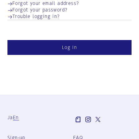
Forgot your email address?
Forgot your password?
Trouble logging in?
Log in
Ja
En
Sign-up
FAQ