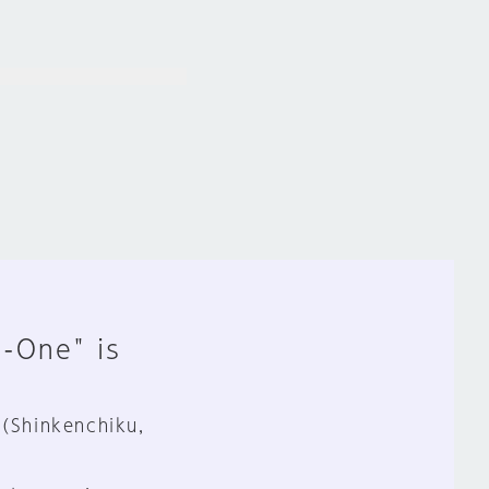
n-One" is
 (Shinkenchiku,