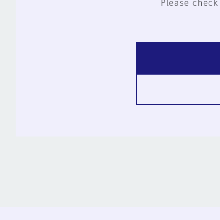
Please check