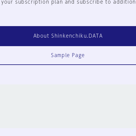
 your subscription plan and subscribe to addition
About Shinkenchiku.DATA
Sample Page