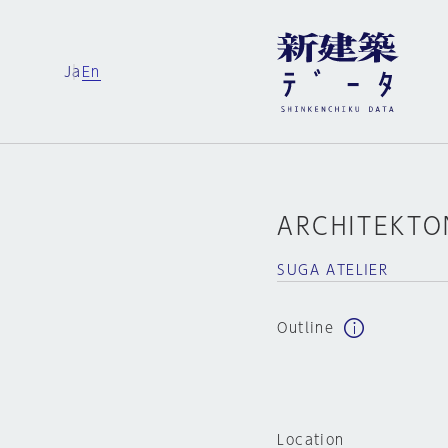
Ja
En
ARCHITEKTO
SUGA ATELIER
Outline
Location