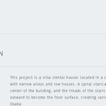
N
This project is a villa (rental house) located in a c
with narrow alleys and row houses. A spiral stairc
center of the building, and the treads of the stai
outward to become the floor surface, creating vari
Osaka