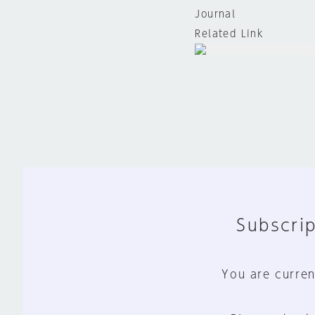
Journal
Related Link
Subscrip
You are curren