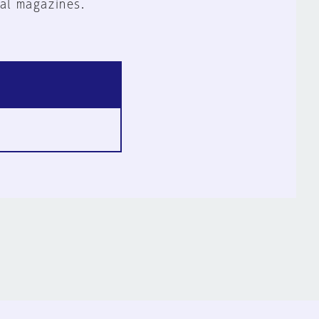
al magazines.