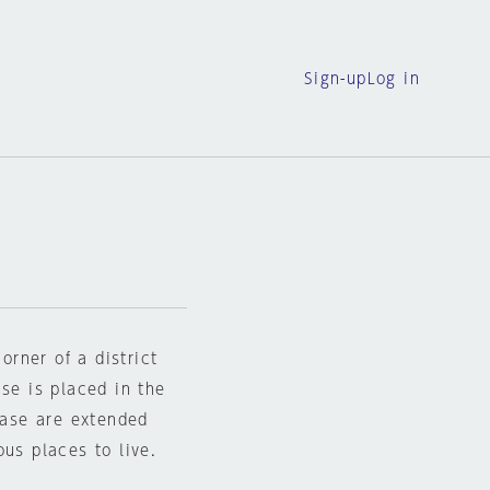
Sign-up
Log in
orner of a district
ase is placed in the
rcase are extended
ous places to live.