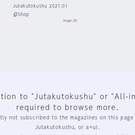
Jutakutokushu 2021:01
Shop
tion to "Jutakutokushu" or "All-i
required to browse more.
tly not subscribed to the magazines on this page
Jutakutokushu, or a+u).