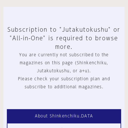
Subscription to "Jutakutokushu" or
"All-in-One" is required to browse
more.
You are currently not subscribed to the
magazines on this page (Shinkenchiku,
Jutakutokushu, or a+u).
Please check your subscription plan and
subscribe to additional magazines.
About Shinkenchiku.DATA