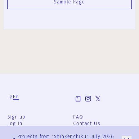
Sample Page
Ja
En
Sign-up
FAQ
Log in
Contact Us
User Terms
Projects from "Shinkenchiku" July 2026
Group Terms