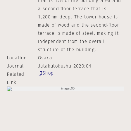
that is 1/8 of the building area and
a second-floor terrace that is
1,200mm deep. The tower house is
made of wood and the second-floor
terrace is made of steel, making it
independent from the overall
structure of the building.
Location
Osaka
Journal
Jutakutokushu 2020:04
Shop
Related
Link