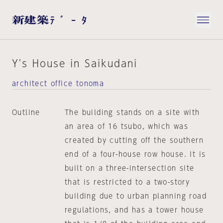
Y's House in Saikudani
architect office tonoma
Outline
The building stands on a site with
an area of 16 tsubo, which was
created by cutting off the southern
end of a four-house row house. It is
built on a three-intersection site
that is restricted to a two-story
building due to urban planning road
regulations, and has a tower house