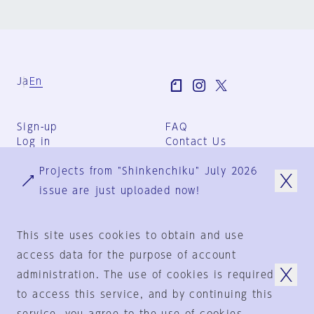
Ja
En
Sign-up
FAQ
Log in
Contact Us
User Terms
Projects from "Shinkenchiku" July 2026
Group Terms
Privacy Policy
issue are just uploaded now!
Legal Notice
About us
This site uses cookies to obtain and use
access data for the purpose of account
administration. The use of cookies is required
© 1925-2024
by
to access this service, and by continuing this
Shinkenchiku-Sha Co., Ltd.