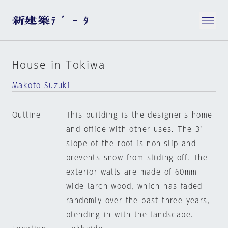
House in Tokiwa
Makoto Suzuki
Outline
This building is the designer's home
and office with other uses. The 3"
slope of the roof is non-slip and
prevents snow from sliding off. The
exterior walls are made of 60mm
wide larch wood, which has faded
randomly over the past three years,
blending in with the landscape.