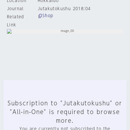
Location
Hokkaido
Journal
Jutakutokushu 2018:04
Shop
Related
Link
Subscription to "Jutakutokushu" or
"All-in-One" is required to browse
more.
You are currently not subscribed to the