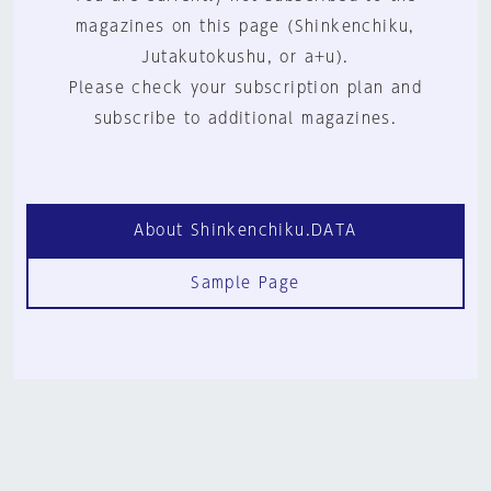
magazines on this page (Shinkenchiku,
Jutakutokushu, or a+u).
Please check your subscription plan and
subscribe to additional magazines.
About Shinkenchiku.DATA
Sample Page