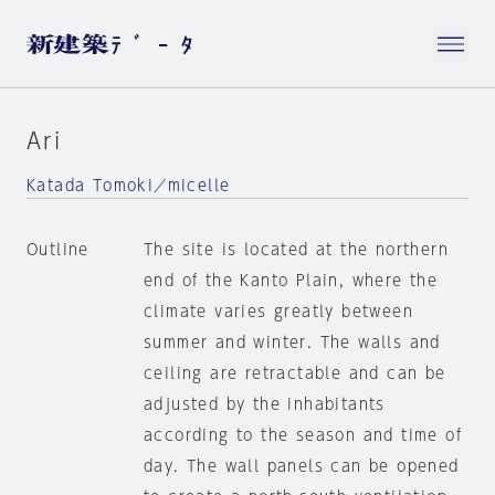
Ari
Katada Tomoki／micelle
Outline
The site is located at the northern
end of the Kanto Plain, where the
climate varies greatly between
summer and winter. The walls and
ceiling are retractable and can be
adjusted by the inhabitants
according to the season and time of
day. The wall panels can be opened