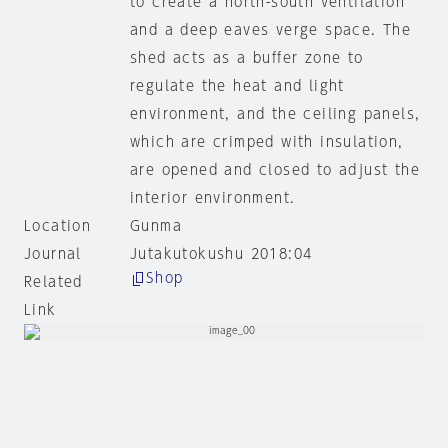
to create a north-south ventilation
and a deep eaves verge space. The
shed acts as a buffer zone to
regulate the heat and light
environment, and the ceiling panels,
which are crimped with insulation,
are opened and closed to adjust the
interior environment.
Location
Gunma
Journal
Jutakutokushu 2018:04
Shop
Related
Link