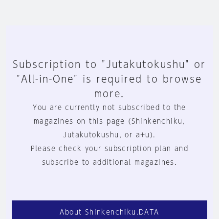
Subscription to "Jutakutokushu" or
"All-in-One" is required to browse
more.
You are currently not subscribed to the
magazines on this page (Shinkenchiku,
Jutakutokushu, or a+u).
Please check your subscription plan and
subscribe to additional magazines.
About Shinkenchiku.DATA