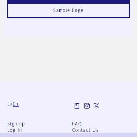
Sample Page
Ja
En
Sign-up
FAQ
Log in
Contact Us
User Terms