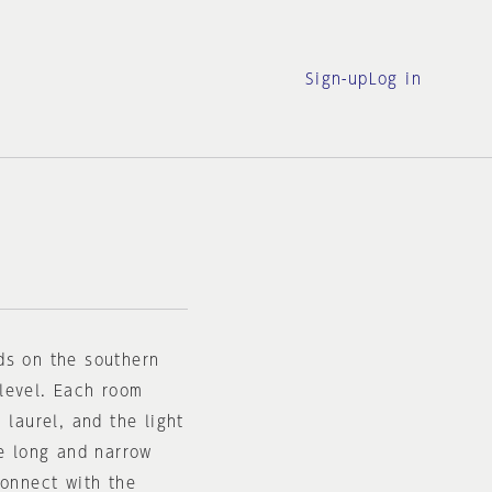
Sign-up
Log in
ds on the southern
level. Each room
 laurel, and the light
he long and narrow
connect with the