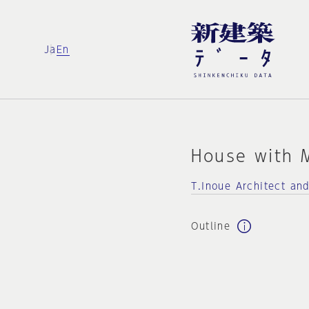
Ja
En
House with 
T.Inoue Architect an
Outline