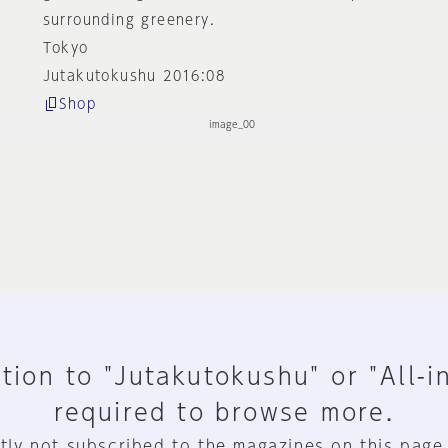
surrounding greenery.
Tokyo
Jutakutokushu 2016:08
Shop
tion to "Jutakutokushu" or "All-i
required to browse more.
tly not subscribed to the magazines on this page