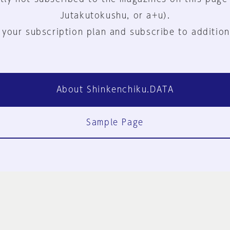
Jutakutokushu, or a+u).
 your subscription plan and subscribe to addition
About Shinkenchiku.DATA
Sample Page