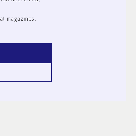
al magazines.