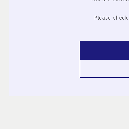
Please check