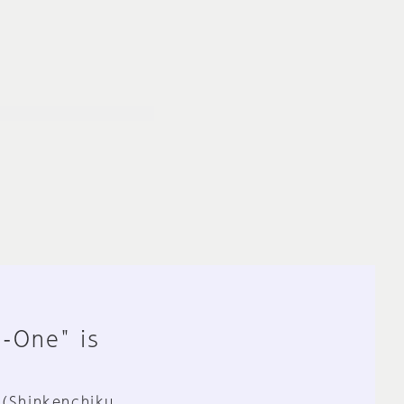
n-One" is
 (Shinkenchiku,