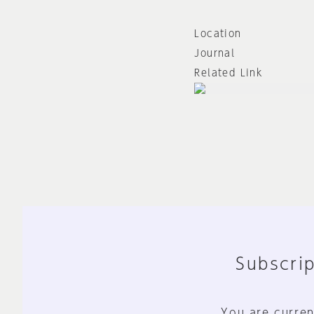
Location
Journal
Related Link
Subscrip
You are curren