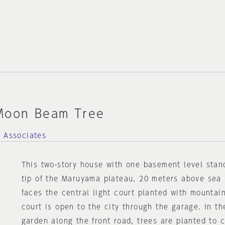
Moon Beam Tree
d Associates
This two-story house with one basement level stan
tip of the Maruyama plateau, 20 meters above sea 
faces the central light court planted with mountain
court is open to the city through the garage. In t
garden along the front road, trees are planted to 