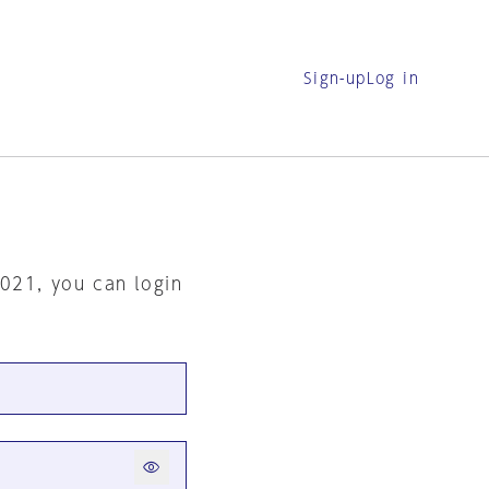
Sign-up
Log in
2021, you can login