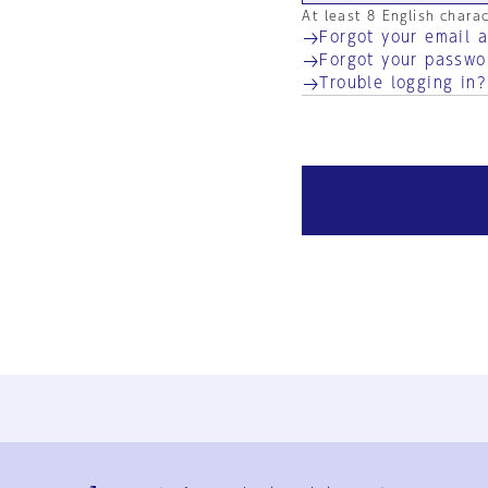
At least 8 English chara
Forgot your email 
Forgot your passwo
Trouble logging in?
Ja
En
Sign-up
Log in