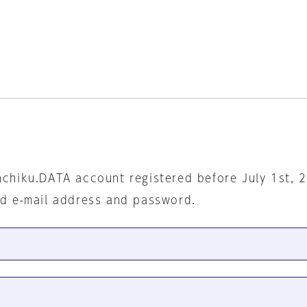
nchiku.DATA account registered before July 1st, 
ed e-mail address and password.