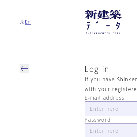
Ja
En
Log in
If you have Shinke
with your register
E-mail address
Password