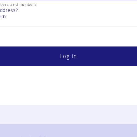
cters and numbers
address?
rd?
Log in
FAQ
Contact Us