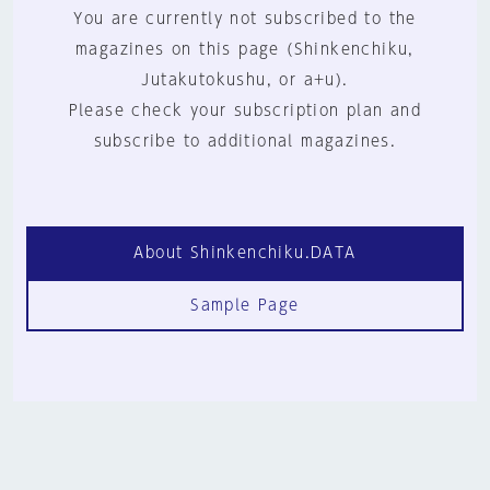
You are currently not subscribed to the
magazines on this page (Shinkenchiku,
Jutakutokushu, or a+u).
Please check your subscription plan and
subscribe to additional magazines.
About Shinkenchiku.DATA
Sample Page