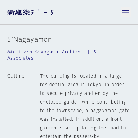
S’Nagayamon
Michimasa Kawaguchi Architect | &
Associates |
Outline
The building is located in a large
residential area in Tokyo. In order
to secure privacy and enjoy the
enclosed garden while contributing
to the townscape, a nagayamon gate
was installed. In addition, a front
garden is set up facing the road to
entertain the passers-by.