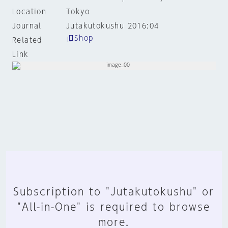
Location
Tokyo
Journal
Jutakutokushu 2016:04
Shop
Related
Link
Subscription to "Jutakutokushu" or
"All-in-One" is required to browse
more.