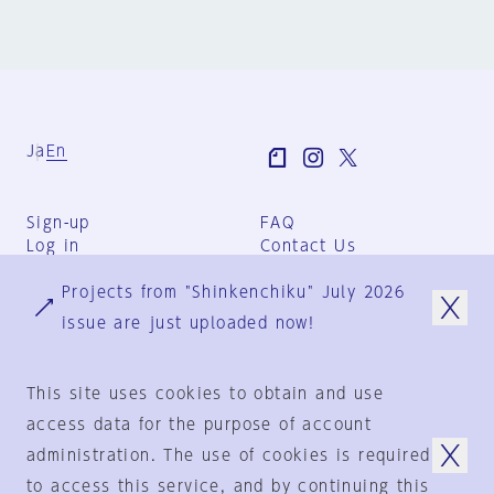
Ja
En
Sign-up
FAQ
Log in
Contact Us
User Terms
Projects from "Shinkenchiku" July 2026
Group Terms
Privacy Policy
issue are just uploaded now!
Legal Notice
About us
This site uses cookies to obtain and use
access data for the purpose of account
administration. The use of cookies is required
© 1925-2024
by
to access this service, and by continuing this