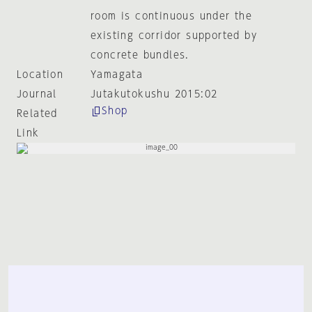
room is continuous under the
existing corridor supported by
concrete bundles.
Location
Yamagata
Journal
Jutakutokushu 2015:02
Shop
Related
Link