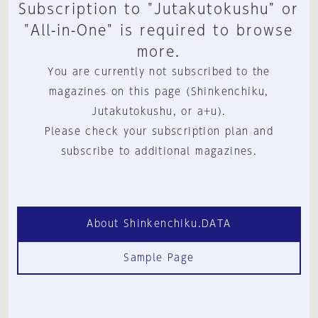
Subscription to "Jutakutokushu" or
"All-in-One" is required to browse
more.
You are currently not subscribed to the
magazines on this page (Shinkenchiku,
Jutakutokushu, or a+u).
Please check your subscription plan and
subscribe to additional magazines.
About Shinkenchiku.DATA
Sample Page