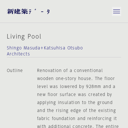
Living Pool
Shingo Masuda＋Katsuhisa Otsubo
Architects
Outline
Renovation of a conventional
wooden one-story house. The floor
level was lowered by 928mm and a
new floor surface was created by
applying insulation to the ground
and the rising edge of the existing
fabric foundation and reinforcing it
with additional concrete. The entire