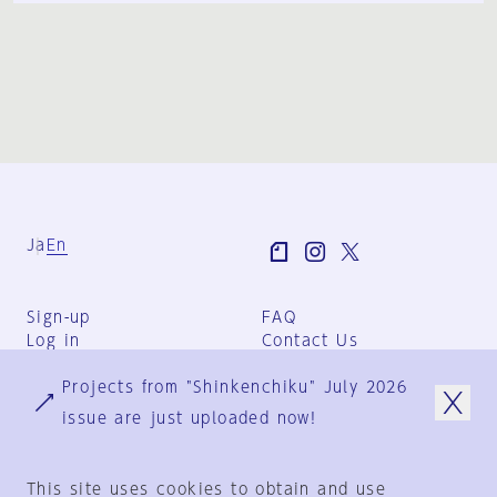
Ja
En
Sign-up
FAQ
Log in
Contact Us
User Terms
Projects from "Shinkenchiku" July 2026
Group Terms
Privacy Policy
issue are just uploaded now!
Legal Notice
About us
This site uses cookies to obtain and use