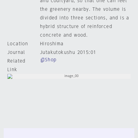
and courtyard, so that one can feel
the greenery nearby. The volume is
divided into three sections, and is a
hybrid structure of reinforced
concrete and wood.
Location
Hiroshima
Journal
Jutakutokushu 2015:01
Shop
Related
Link