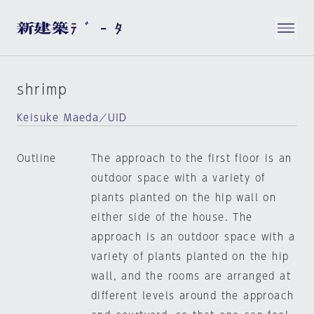
shrimp
Keisuke Maeda／UID
Outline
The approach to the first floor is an
outdoor space with a variety of
plants planted on the hip wall on
either side of the house. The
approach is an outdoor space with a
variety of plants planted on the hip
wall, and the rooms are arranged at
different levels around the approach