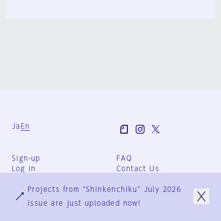
Ja
En
Sign-up
FAQ
Log in
Contact Us
User Terms
Projects from "Shinkenchiku" July 2026
Group Terms
Privacy Policy
issue are just uploaded now!
Legal Notice
About us