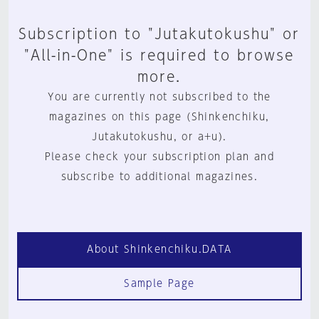
Subscription to "Jutakutokushu" or
"All-in-One" is required to browse
more.
You are currently not subscribed to the
magazines on this page (Shinkenchiku,
Jutakutokushu, or a+u).
Please check your subscription plan and
subscribe to additional magazines.
About Shinkenchiku.DATA
Sample Page