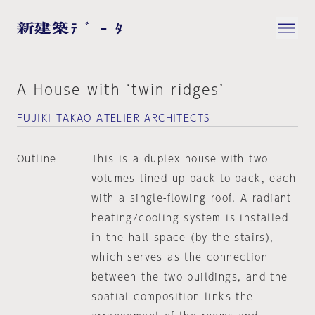
A House with ‘twin ridges’
FUJIKI TAKAO ATELIER ARCHITECTS
Outline
This is a duplex house with two
volumes lined up back-to-back, each
with a single-flowing roof. A radiant
heating/cooling system is installed
in the hall space (by the stairs),
which serves as the connection
between the two buildings, and the
spatial composition links the