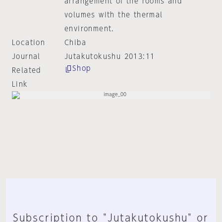
arrangement of the rooms and
volumes with the thermal
environment.
Location
Chiba
Journal
Jutakutokushu 2013:11
Shop
Related
Link
Subscription to "Jutakutokushu" or