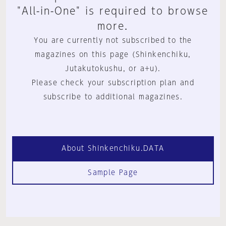
"All-in-One" is required to browse
more.
You are currently not subscribed to the
magazines on this page (Shinkenchiku,
Jutakutokushu, or a+u).
Please check your subscription plan and
subscribe to additional magazines.
About Shinkenchiku.DATA
Sample Page