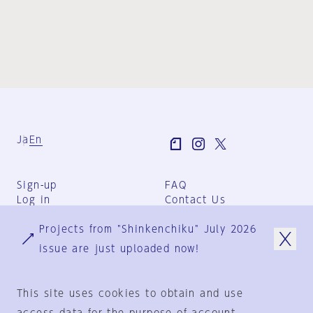
Ja
En
Sign-up
FAQ
Log in
Contact Us
User Terms
Projects from "Shinkenchiku" July 2026
Group Terms
Privacy Policy
issue are just uploaded now!
Legal Notice
About us
This site uses cookies to obtain and use