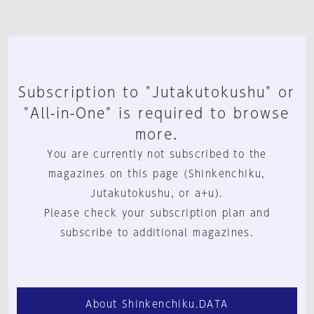
Subscription to "Jutakutokushu" or
"All-in-One" is required to browse
more.
You are currently not subscribed to the
magazines on this page (Shinkenchiku,
Jutakutokushu, or a+u).
Please check your subscription plan and
subscribe to additional magazines.
About Shinkenchiku.DATA