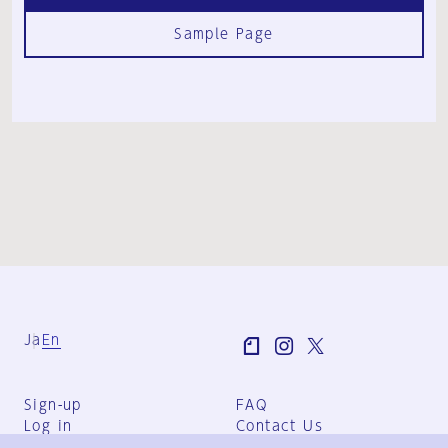
Sample Page
Ja
En
Sign-up
FAQ
Log in
Contact Us
User Terms