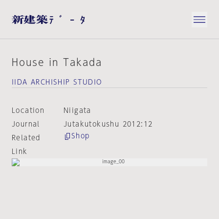
House in Takada
IIDA ARCHISHIP STUDIO
Location
Niigata
Journal
Jutakutokushu 2012:12
Shop
Related
Link