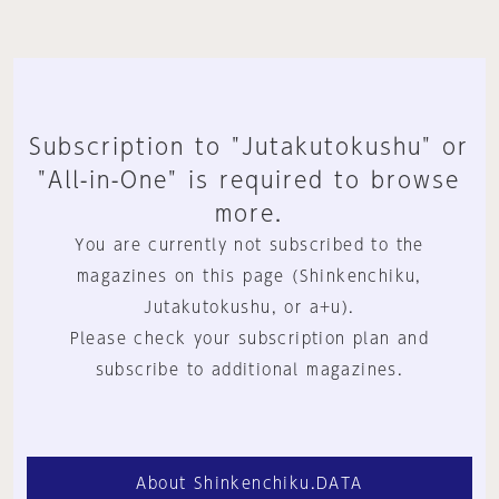
Subscription to "Jutakutokushu" or
"All-in-One" is required to browse
more.
You are currently not subscribed to the
magazines on this page (Shinkenchiku,
Jutakutokushu, or a+u).
Please check your subscription plan and
subscribe to additional magazines.
About Shinkenchiku.DATA