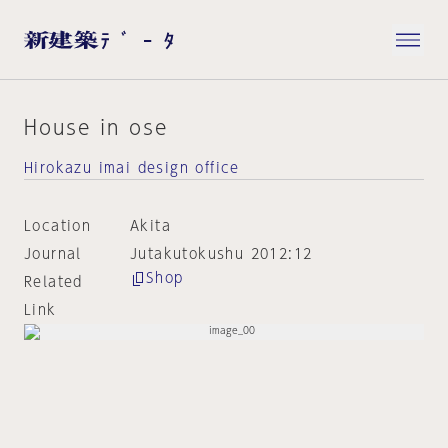
House in ose
Hirokazu imai design office
Location
Akita
Journal
Jutakutokushu 2012:12
Shop
Related
Link