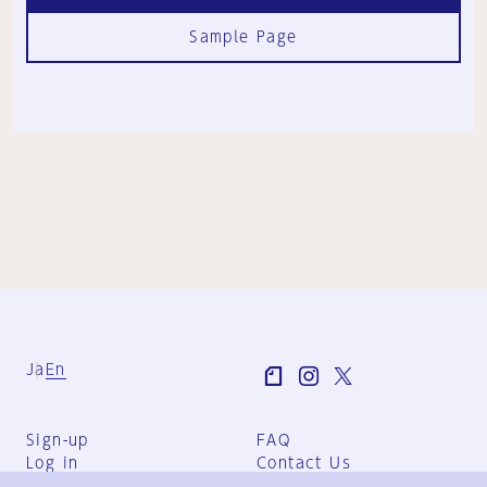
Sample Page
Ja
En
Sign-up
FAQ
Log in
Contact Us
User Terms